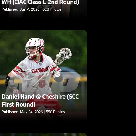
WH (CIAC Class L 2nd Round)
Published: Jun 4, 2026 | 628 Photos
Daniel Hand @ Cheshire (SCC
First Round)
Published: May 24, 2026 | 550 Photos