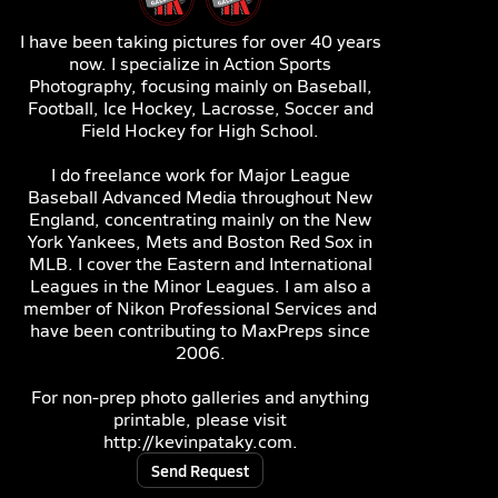
I have been taking pictures for over 40 years
now. I specialize in Action Sports
Photography, focusing mainly on Baseball,
Football, Ice Hockey, Lacrosse, Soccer and
Field Hockey for High School.
I do freelance work for Major League
Baseball Advanced Media throughout New
England, concentrating mainly on the New
York Yankees, Mets and Boston Red Sox in
MLB. I cover the Eastern and International
Leagues in the Minor Leagues. I am also a
member of Nikon Professional Services and
have been contributing to MaxPreps since
2006.
For non-prep photo galleries and anything
printable, please visit
http://kevinpataky.com.
Send Request