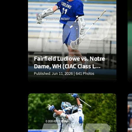
Fairfield Ludlowe vs. Notre
Dame, WH (CIAC Class L
Semifinal)
Published: Jun 11, 2026 | 641 Photos