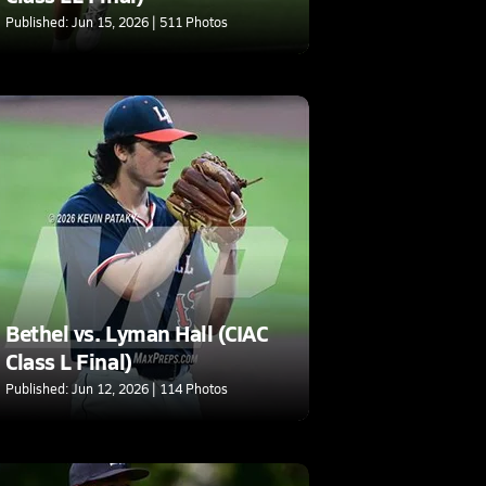
Published: Jun 15, 2026 | 511 Photos
Bethel vs. Lyman Hall (CIAC
Class L Final)
Published: Jun 12, 2026 | 114 Photos