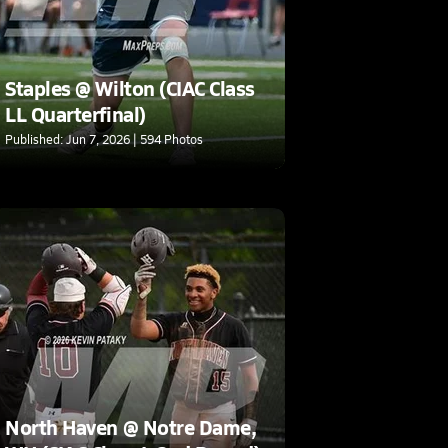
Staples @ Wilton (CIAC Class
LL Quarterfinal)
Published: Jun 7, 2026 | 594 Photos
North Haven @ Notre Dame,