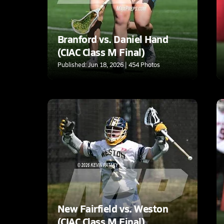
Branford vs. Daniel Hand
(CIAC Class M Final)
Published: Jun 18, 2026 | 454 Photos
New Fairfield vs. Weston
(CIAC Class M Final)