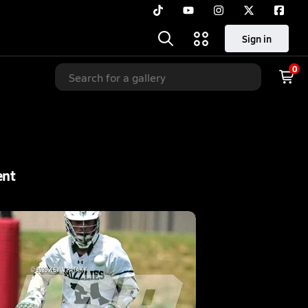
Sign in
0
ent