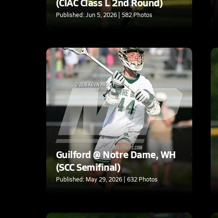
(CIAC Class L 2nd Round)
Published: Jun 5, 2026 | 582 Photos
Guilford @ Notre Dame, WH
(SCC Semifinal)
Published: May 29, 2026 | 632 Photos