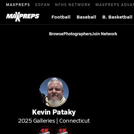
MAXPREPS
GOFAN
NFHS NETWORK
MAXPREPS ADVA
Football
Baseball
B. Basketball
Browse
Photographers
Join Network
Kevin
Pataky
2025
Galleries |
Connecticut