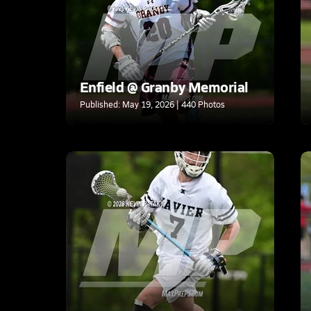
Enfield @ Granby Memorial
Published: May 19, 2026 | 440 Photos