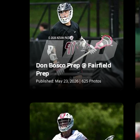
Don Bosco Prep @ Fairfield
Prep
Published: May 23, 2026 | 625 Photos