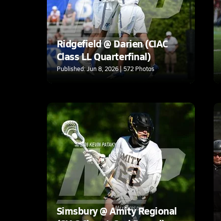
Ridgefield @ Darien (CIAC
Class LL Quarterfinal)
Published: Jun 8, 2026 | 572 Photos
Simsbury @ Amity Regional