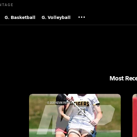
NTAGE
G. Basketball
G. Volleyball
Most Rec