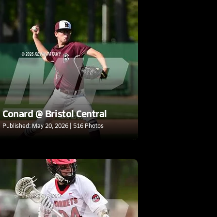
Conard @ Bristol Central
Published: May 20, 2026 | 516 Photos