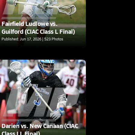
Fairfield Ludlowe vs.
Guilford (CIAC Class L Final)
Published: Jun 17, 2026 | 523 Photos
Darien vs. New Canaan (CIAC
Class LL Final)