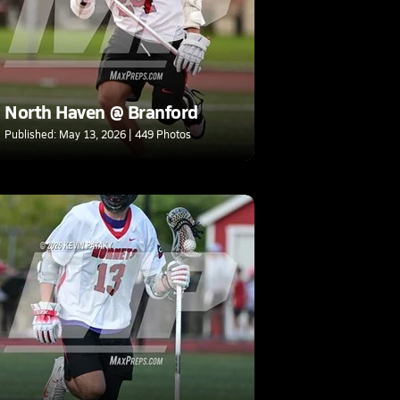
North Haven @ Branford
Published: May 13, 2026 | 449 Photos