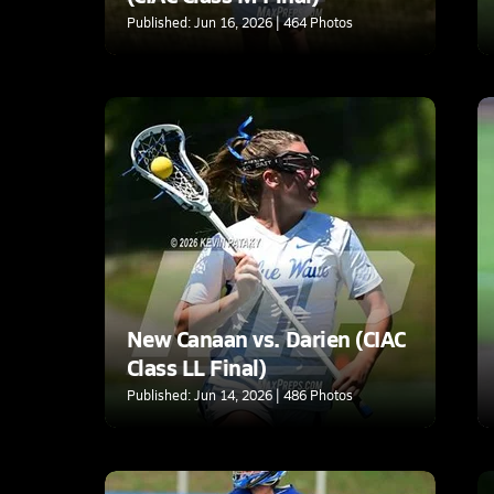
Published: Jun 16, 2026 | 464 Photos
New Canaan vs. Darien (CIAC
Class LL Final)
Published: Jun 14, 2026 | 486 Photos