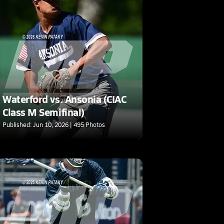
Waterford vs. Ansonia (CIAC
Class M Semifinal)
Published: Jun 10, 2026 | 495 Photos